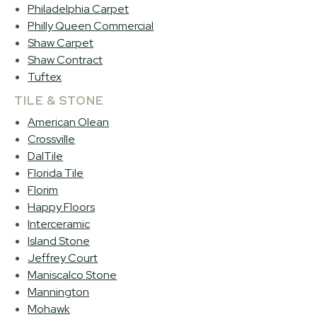
Philadelphia Carpet
Philly Queen Commercial
Shaw Carpet
Shaw Contract
Tuftex
TILE & STONE
American Olean
Crossville
DalTile
Florida Tile
Florim
Happy Floors
Interceramic
Island Stone
Jeffrey Court
Maniscalco Stone
Mannington
Mohawk