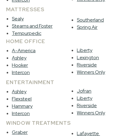
MATTRESSES
Sealy
Southerland
Stearns and Foster
Spring Air
Tempurpedic
HOME OFFICE
Liberty
A-America
Lexington
Ashley
Riverside
Hooker
Winners Only
Intercon
ENTERTAINMENT
Jofran
Ashley
Liberty
Flexsteel
Riverside
Hammary
Winners Only
Intercon
WINDOW TREATMENTS
Graber
Lafayette