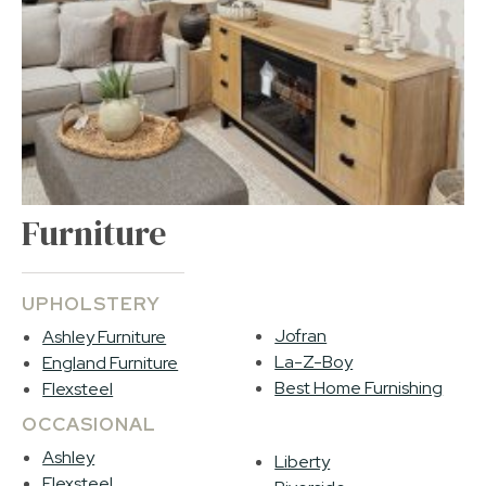
Furniture
UPHOLSTERY
Jofran
Ashley Furniture
La-Z-Boy
England Furniture
Best Home Furnishing
Flexsteel
OCCASIONAL
Ashley
Liberty
Flexsteel