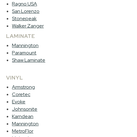
Ragno USA
San Lorenzo
Stonepeak
Walker Zanger
LAMINATE
Mannington
Paramount
Shaw Laminate
VINYL
Armstrong
Coretec
Evoke
Johnsonite
Karndean
Mannington
MetroFlor