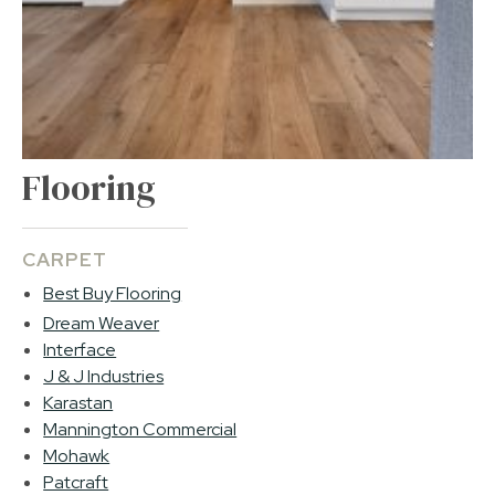
Flooring
CARPET
Best Buy Flooring
Dream Weaver
Interface
J & J Industries
Karastan
Mannington Commercial
Mohawk
Patcraft