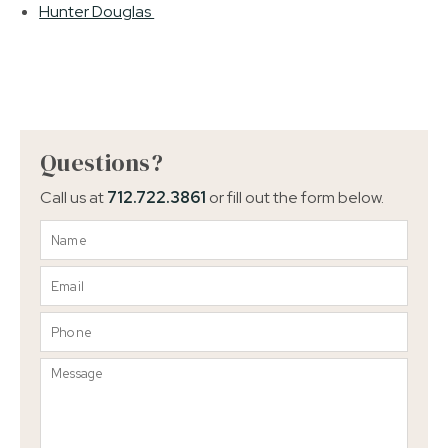
Hunter Douglas
Questions?
Call us at
712.722.3861
or fill out the form below.