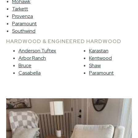
Mohawk
Tarkett
Provenza
Paramount
Southwind
HARDWOOD & ENGINEERED HARDWOOD
Anderson Tuftex
Karastan
Arbor Ranch
Kentwood
Bruce
Shaw
Casabella
Paramount