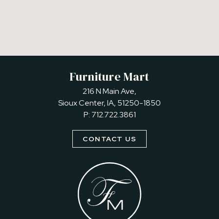
Furniture Mart
216 N Main Ave,
Sioux Center, IA, 51250-1850
P:
712.722.3861
CONTACT US