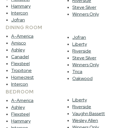
Riverside
Hammary
Steve Silver
Intercon
Winners Only
Jofran
DINING ROOM
A-America
Jofran
Amisco
Liberty
Ashley
Riverside
Canadel
Steve Silver
Flexsteel
Winners Only
Tropitone
Trica
Homecrest
Oakwood
Intercon
BEDROOM
Liberty
A-America
Riverside
Ashley
Vaughn Bassett
Flexsteel
Wesley Allen
Hammary
Winners Only
Intercon