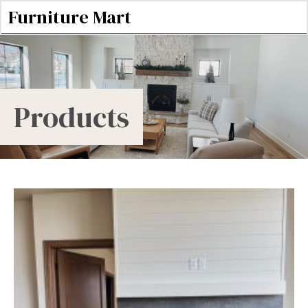
Furniture Mart
Products