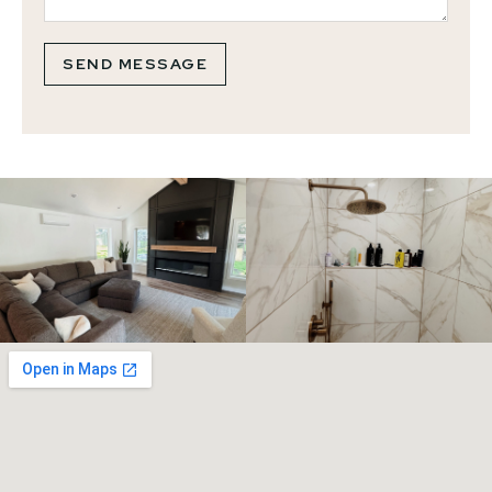
SEND MESSAGE